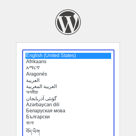
Select
a
default
language