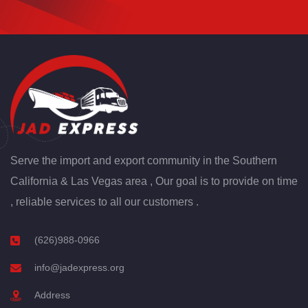
Serve the import and export community in the Southern
California & Las Vegas area , Our goal is to provide on time
, reliable services to all our customers .
(626)988-0966
info@jadexpress.org
Address