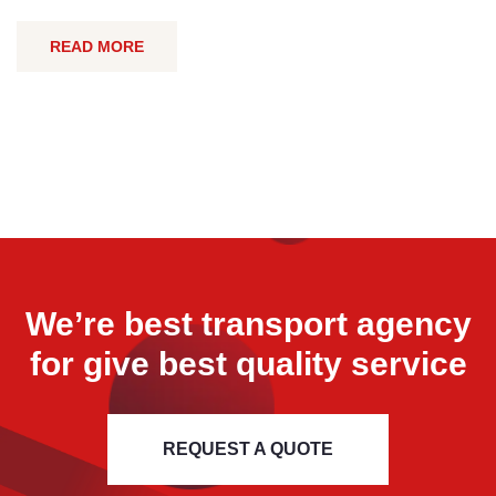
READ MORE
We’re best transport agency
for
give best quality service
REQUEST A QUOTE