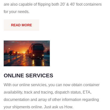
are also capable of flipping both 20' & 40' foot containers
for your needs.
READ MORE
ONLINE SERVICES
With our online servicies, you can now obtain container
availability, track and tracing, dispatch status, ETA,
documentation and array of other information regarding
your shipments online. Just ask us How.