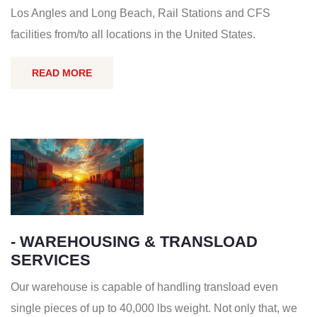
Los Angles and Long Beach, Rail Stations and CFS
facilities from/to all locations in the United States.
READ MORE
- WAREHOUSING & TRANSLOAD
SERVICES
Our warehouse is capable of handling transload even
single pieces of up to 40,000 lbs weight. Not only that, we