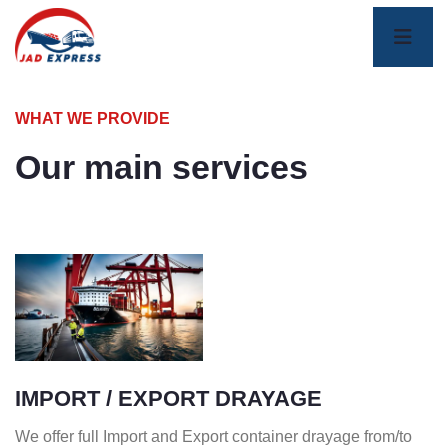
WHAT WE PROVIDE
Our main services
IMPORT / EXPORT DRAYAGE
We offer full Import and Export container drayage from/to