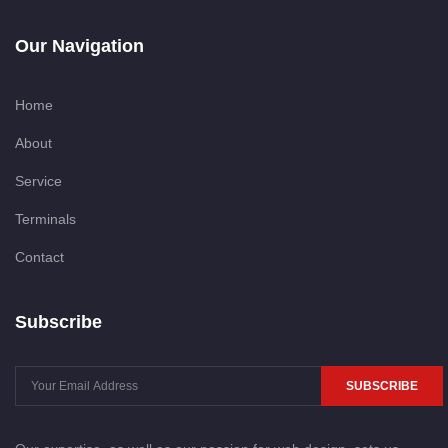
Our Navigation
Home
About
Service
Terminals
Contact
Subscribe
SUBSCRIBE