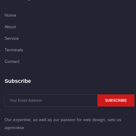
Home
About
Service
Terminals
Contact
Subscribe
SUBSCRIBE
Our expertise, as well as our passion for web design, sets us
agenciese