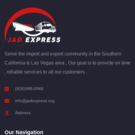
Serve the import and export community in the Southern
California & Las Vegas area , Our goal is to provide on time
, reliable services to all our customers .
(626)988-0966
info@jadexpress.org
Address
Our Navigation